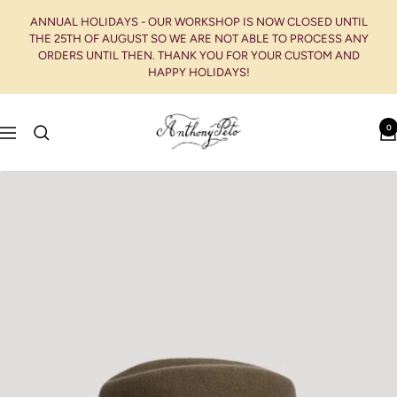
Skip
ANNUAL HOLIDAYS - OUR WORKSHOP IS NOW CLOSED UNTIL
to
THE 25TH OF AUGUST SO WE ARE NOT ABLE TO PROCESS ANY
content
ORDERS UNTIL THEN. THANK YOU FOR YOUR CUSTOM AND
HAPPY HOLIDAYS!
Anthony
0
Navigation
Peto
-
Chapelier