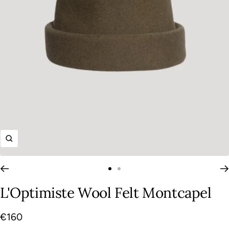
Zoom
Go
Go
to
to
L'Optimiste Wool Felt Montcapel
slide
slide
1
2
Sale
€160