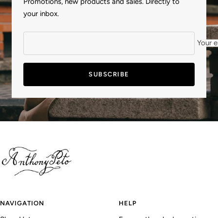
Promotions, new products and sales. Directly to
your inbox.
Your e
SUBSCRIBE
NAVIGATION
HELP