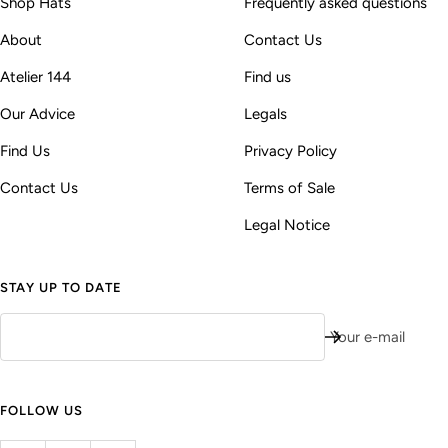
Shop Hats
Frequently asked questions
About
Contact Us
Atelier 144
Find us
Our Advice
Legals
Find Us
Privacy Policy
Contact Us
Terms of Sale
Legal Notice
STAY UP TO DATE
Your e-mail
FOLLOW US