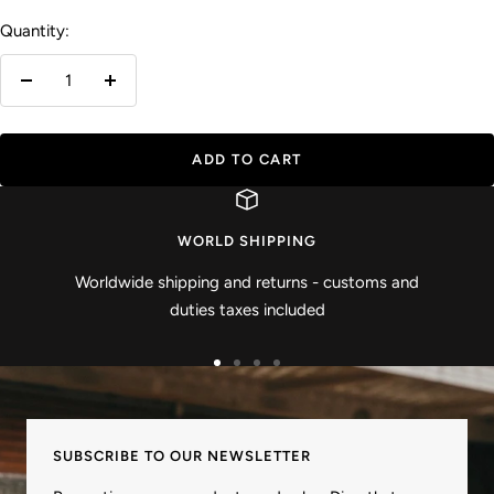
Quantity:
Decrease
Increase
quantity
quantity
ADD TO CART
WORLD SHIPPING
Worldwide shipping and returns - customs and
duties taxes included
Go
Go
Go
Go
to
to
to
to
slide
slide
slide
slide
SUBSCRIBE TO OUR NEWSLETTER
1
2
3
4