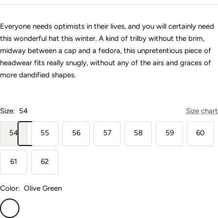
price
Everyone needs optimists in their lives, and you will certainly need
this wonderful hat this winter. A kind of trilby without the brim,
midway between a cap and a fedora, this unpretentious piece of
headwear fits really snugly, without any of the airs and graces of
more dandified shapes.
Size:
54
Size chart
54
55
56
57
58
59
60
61
62
Color:
Olive Green
Olive
Green